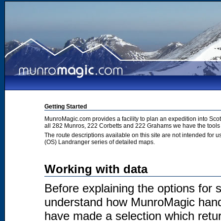
Getting Started
MunroMagic.com provides a facility to plan an expedition into Sco
all 282 Munros, 222 Corbetts and 222 Grahams we have the tools 
The route descriptions available on this site are not intended for
(OS) Landranger series of detailed maps.
Working with data
Before explaining the options for se
understand how MunroMagic handl
have made a selection which return