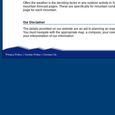
Often the weather is the deciding factor in any outdoor activity in 
mountain forecast pages. These are specifically for mountain condi
page for each mountain.
Our Disclaimer
The details provided on our website are an aid to planning an exp
You must navigate with the appropriate map, a compass, your nav
your interpretation of our information.
Privacy Policy
|
Cookie Policy
|
Contact Us