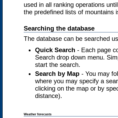
used in all ranking operations unt
the predefined lists of mountains i
Searching the database
The database can be searched usi
Quick Search
- Each page co
Search drop down menu. Simply
start the search.
Search by Map
- You may fol
where you may specify a searc
clicking on the map or by spec
distance).
Weather forecasts