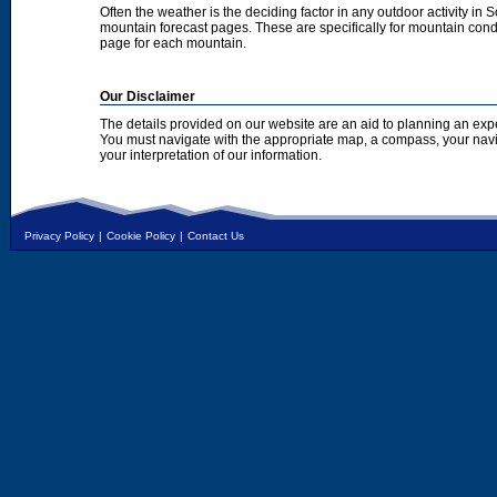
Often the weather is the deciding factor in any outdoor activity in 
mountain forecast pages. These are specifically for mountain condi
page for each mountain.
Our Disclaimer
The details provided on our website are an aid to planning an exp
You must navigate with the appropriate map, a compass, your nav
your interpretation of our information.
Privacy Policy
|
Cookie Policy
|
Contact Us