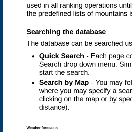
used in all ranking operations unt
the predefined lists of mountains i
Searching the database
The database can be searched usi
Quick Search
- Each page co
Search drop down menu. Simply
start the search.
Search by Map
- You may fol
where you may specify a searc
clicking on the map or by spec
distance).
Weather forecasts