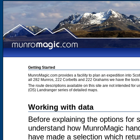
Getting Started
MunroMagic.com provides a facility to plan an expedition into Sco
all 282 Munros, 222 Corbetts and 222 Grahams we have the tools 
The route descriptions available on this site are not intended for
(OS) Landranger series of detailed maps.
Working with data
Before explaining the options for se
understand how MunroMagic handl
have made a selection which return