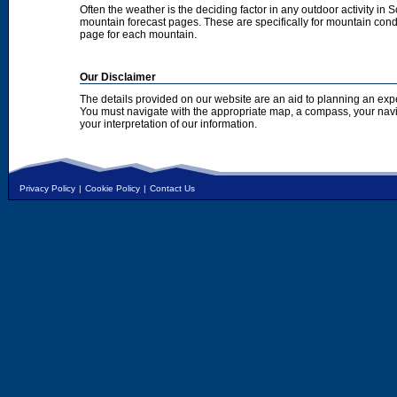
Often the weather is the deciding factor in any outdoor activity in 
mountain forecast pages. These are specifically for mountain condi
page for each mountain.
Our Disclaimer
The details provided on our website are an aid to planning an exp
You must navigate with the appropriate map, a compass, your nav
your interpretation of our information.
Privacy Policy
|
Cookie Policy
|
Contact Us