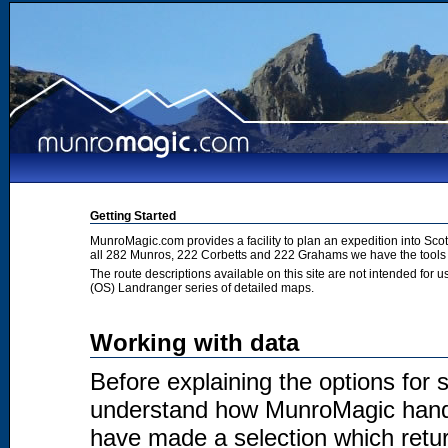
Getting Started
MunroMagic.com provides a facility to plan an expedition into Sco
all 282 Munros, 222 Corbetts and 222 Grahams we have the tools 
The route descriptions available on this site are not intended for
(OS) Landranger series of detailed maps.
Working with data
Before explaining the options for se
understand how MunroMagic handl
have made a selection which return