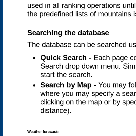
used in all ranking operations unt
the predefined lists of mountains i
Searching the database
The database can be searched usi
Quick Search
- Each page co
Search drop down menu. Simply
start the search.
Search by Map
- You may fol
where you may specify a searc
clicking on the map or by spec
distance).
Weather forecasts