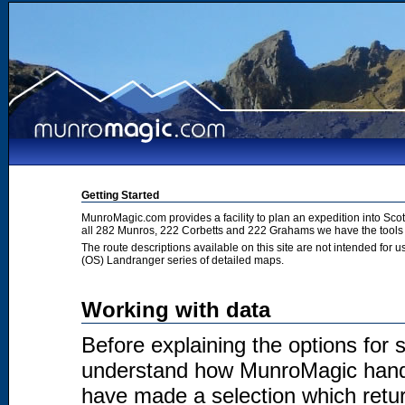
Getting Started
MunroMagic.com provides a facility to plan an expedition into Sco
all 282 Munros, 222 Corbetts and 222 Grahams we have the tools 
The route descriptions available on this site are not intended for
(OS) Landranger series of detailed maps.
Working with data
Before explaining the options for se
understand how MunroMagic handl
have made a selection which return