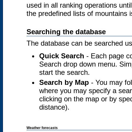
used in all ranking operations unt
the predefined lists of mountains i
Searching the database
The database can be searched usi
Quick Search
- Each page co
Search drop down menu. Simply
start the search.
Search by Map
- You may fol
where you may specify a searc
clicking on the map or by spec
distance).
Weather forecasts