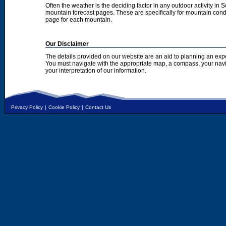
Often the weather is the deciding factor in any outdoor activity in 
mountain forecast pages. These are specifically for mountain condi
page for each mountain.
Our Disclaimer
The details provided on our website are an aid to planning an exp
You must navigate with the appropriate map, a compass, your nav
your interpretation of our information.
Privacy Policy
|
Cookie Policy
|
Contact Us