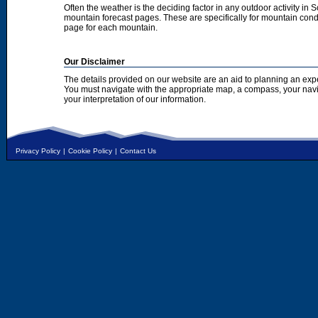
Often the weather is the deciding factor in any outdoor activity in 
mountain forecast pages. These are specifically for mountain condi
page for each mountain.
Our Disclaimer
The details provided on our website are an aid to planning an exp
You must navigate with the appropriate map, a compass, your nav
your interpretation of our information.
Privacy Policy
|
Cookie Policy
|
Contact Us