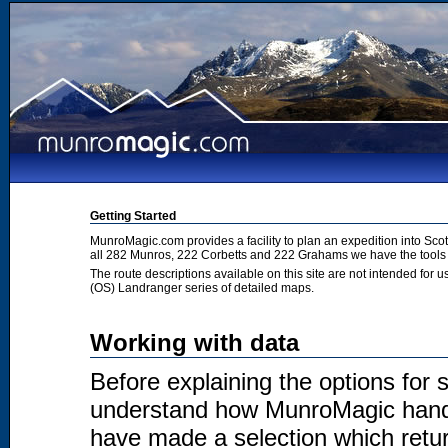
Getting Started
MunroMagic.com provides a facility to plan an expedition into Sco
all 282 Munros, 222 Corbetts and 222 Grahams we have the tools 
The route descriptions available on this site are not intended for
(OS) Landranger series of detailed maps.
Working with data
Before explaining the options for se
understand how MunroMagic handl
have made a selection which return