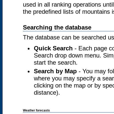
used in all ranking operations unt
the predefined lists of mountains i
Searching the database
The database can be searched usi
Quick Search
- Each page co
Search drop down menu. Simply
start the search.
Search by Map
- You may fol
where you may specify a searc
clicking on the map or by spec
distance).
Weather forecasts