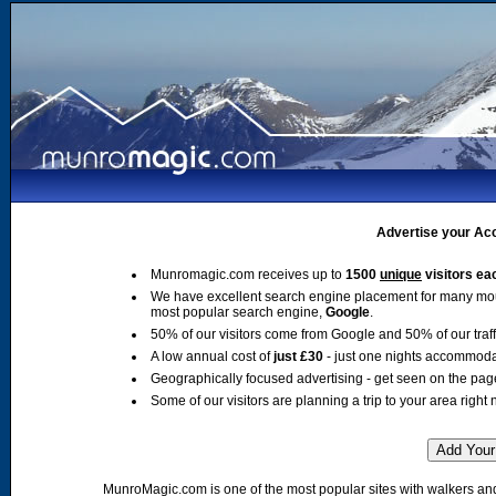
Advertise your Acc
Munromagic.com receives up to
1500
unique
visitors ea
We have excellent search engine placement for many mo
most popular search engine,
Google
.
50% of our visitors come from Google and 50% of our traffic
A low annual cost of
just £30
- just one nights accommoda
Geographically focused advertising - get seen on the pag
Some of our visitors are planning a trip to your area right 
MunroMagic.com is one of the most popular sites with walkers and