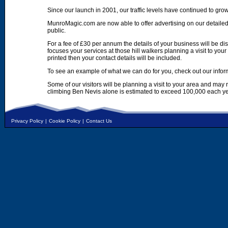
Since our launch in 2001, our traffic levels have continued to gro
MunroMagic.com are now able to offer advertising on our detailed
public.
For a fee of £30 per annum the details of your business will be d
focuses your services at those hill walkers planning a visit to yo
printed then your contact details will be included.
To see an example of what we can do for you, check out our infor
Some of our visitors will be planning a visit to your area and may
climbing Ben Nevis alone is estimated to exceed 100,000 each ye
Privacy Policy
|
Cookie Policy
|
Contact Us