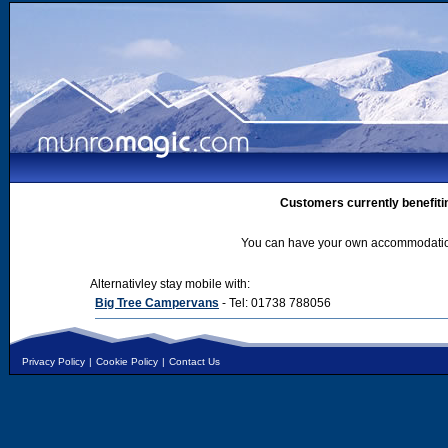
Customers currently benefiti
You can have your own accommodation 
Alternativley stay mobile with:
Big Tree Campervans
- Tel: 01738 788056
Privacy Policy
|
Cookie Policy
|
Contact Us