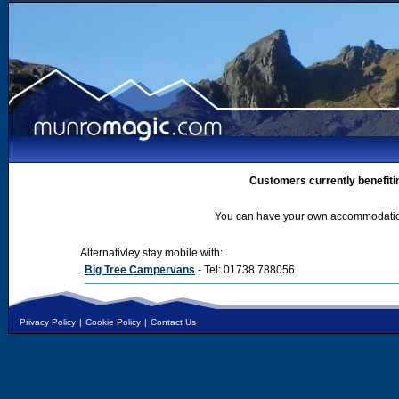
Customers currently benefiti
You can have your own accommodation 
Alternativley stay mobile with:
Big Tree Campervans
- Tel: 01738 788056
Privacy Policy
|
Cookie Policy
|
Contact Us