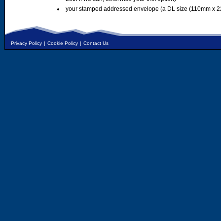
your stamped addressed envelope (a DL size (110mm x 2
Privacy Policy
|
Cookie Policy
|
Contact Us