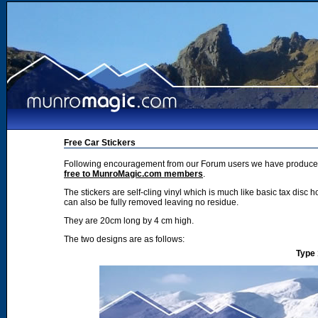
Free Car Stickers
Following encouragement from our Forum users we have produced 2
free to MunroMagic.com members
.
The stickers are self-cling vinyl which is much like basic tax disc h
can also be fully removed leaving no residue.
They are 20cm long by 4 cm high.
The two designs are as follows:
Type 