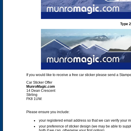
Type 2
If you would like to receive a free car sticker please send a Sta
Car Sticker Offer
MunroMagic.com
14 Dean Crescent
Stirling
FK8 1UW.
Please ensure you include:
your registered email address so that we can verify your
your preference of sticker design (we may be able to supp
both if we can, otherwise your first option)