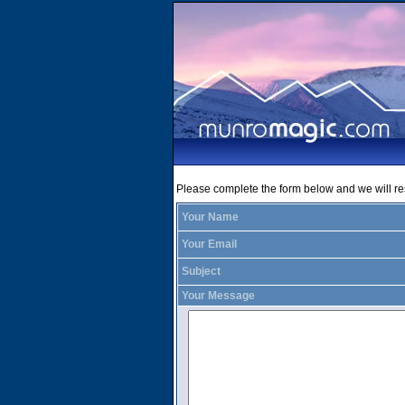
Please complete the form below and we will r
Your Name
Your Email
Subject
Your Message