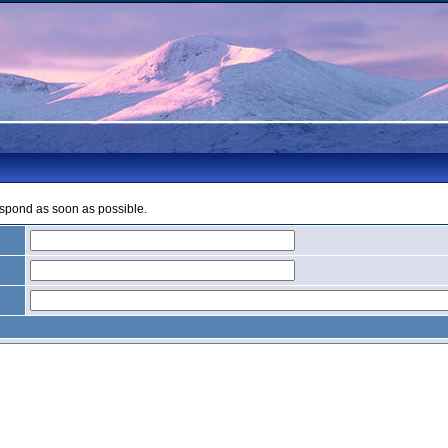
espond as soon as possible.