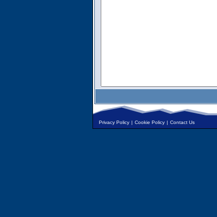
Privacy Policy
|
Cookie Policy
|
Contact Us