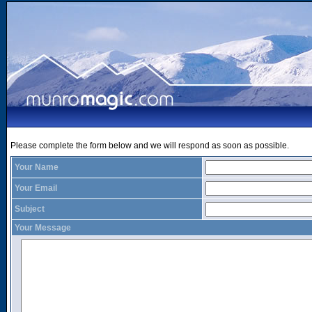
Please complete the form below and we will respond as soon as possible.
Your Name
Your Email
Subject
Your Message