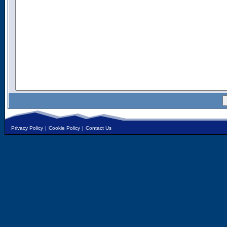
Privacy Policy
|
Cookie Policy
|
Contact Us