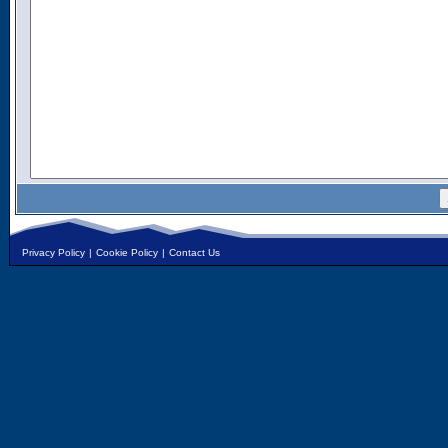
Privacy Policy
|
Cookie Policy
|
Contact Us