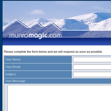
Please complete the form below and we will respond as soon as possible.
Your Name
Your Email
Subject
Your Message