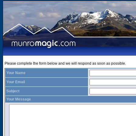
Please complete the form below and we will respond as soon as possible.
Your Name
Your Email
Subject
Your Message