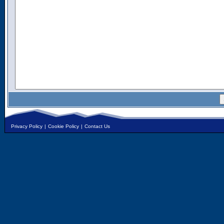
Privacy Policy
|
Cookie Policy
|
Contact Us