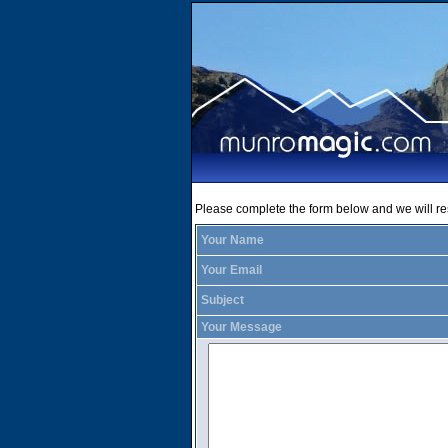
Please complete the form below and we will r
Your Name
Your Email
Subject
Your Message