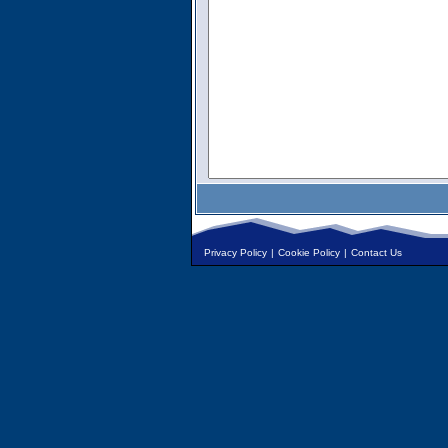
Privacy Policy
|
Cookie Policy
|
Contact Us