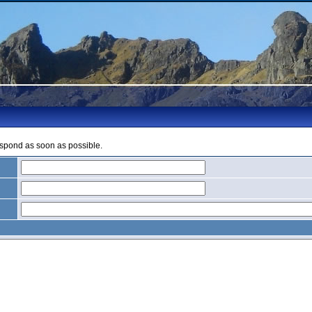
espond as soon as possible.