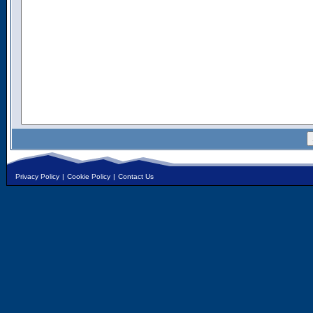
Privacy Policy
|
Cookie Policy
|
Contact Us