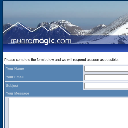
Please complete the form below and we will respond as soon as possible.
Your Name
Your Email
Subject
Your Message