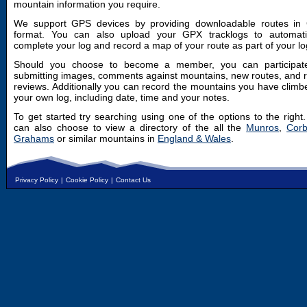
mountain information you require.
We support GPS devices by providing downloadable routes in
format. You can also upload your GPX tracklogs to automatic
complete your log and record a map of your route as part of your lo
Should you choose to become a member, you can participat
submitting images, comments against mountains, new routes, and 
reviews. Additionally you can record the mountains you have climb
your own log, including date, time and your notes.
To get started try searching using one of the options to the right
can also choose to view a directory of the all the
Munros
,
Corb
Grahams
or similar mountains in
England & Wales
.
Privacy Policy
|
Cookie Policy
|
Contact Us