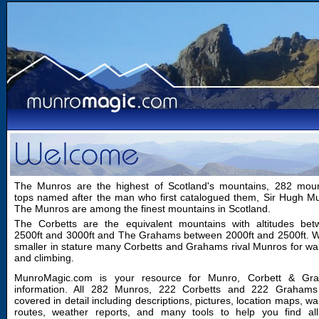
The Munros are the highest of Scotland's mountains, 282 moun
tops named after the man who first catalogued them, Sir Hugh M
The Munros are among the finest mountains in Scotland.
The Corbetts are the equivalent mountains with altitudes bet
2500ft and 3000ft and The Grahams between 2000ft and 2500ft. W
smaller in stature many Corbetts and Grahams rival Munros for wa
and climbing.
MunroMagic.com is your resource for Munro, Corbett & Gr
information. All 282 Munros, 222 Corbetts and 222 Grahams
covered in detail including descriptions, pictures, location maps, wa
routes, weather reports, and many tools to help you find all