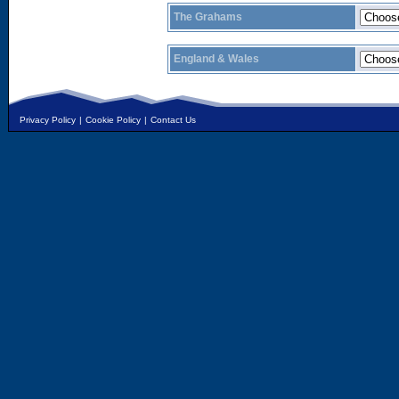
The Grahams
England & Wales
Privacy Policy
|
Cookie Policy
|
Contact Us