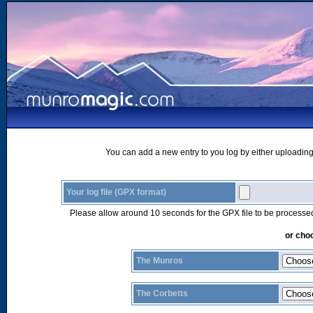
You can add a new entry to you log by either uploading 
Your log file (GPX format)
Please allow around 10 seconds for the GPX file to be processe
or choo
The Munros
The Corbetts