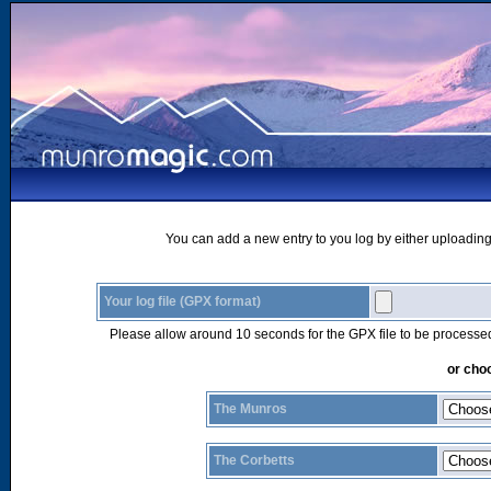
You can add a new entry to you log by either uploading 
Your log file (GPX format)
Please allow around 10 seconds for the GPX file to be processe
or choo
The Munros
The Corbetts