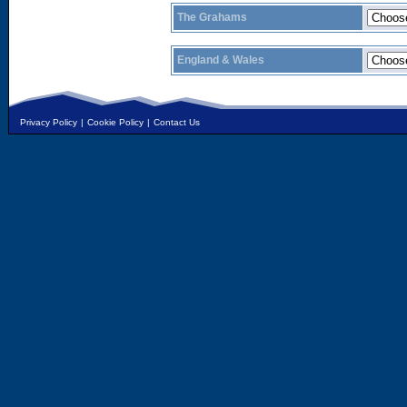
The Grahams
England & Wales
Privacy Policy
|
Cookie Policy
|
Contact Us