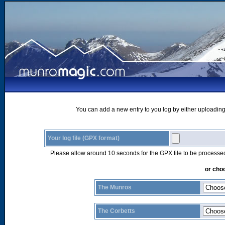
You can add a new entry to you log by either uploading 
Your log file (GPX format)
Please allow around 10 seconds for the GPX file to be processe
or choo
The Munros
The Corbetts