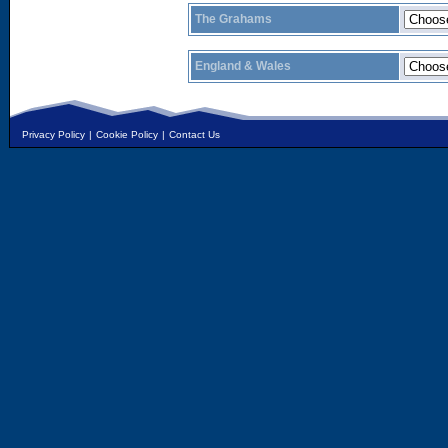
The Grahams
England & Wales
Privacy Policy
|
Cookie Policy
|
Contact Us