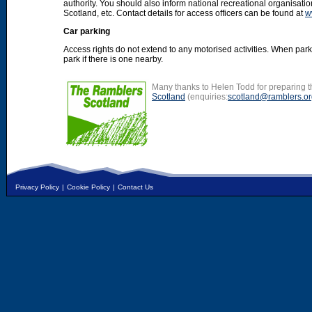
authority. You should also inform national recreational organisat
Scotland, etc. Contact details for access officers can be found at
w
Car parking
Access rights do not extend to any motorised activities. When par
park if there is one nearby.
Many thanks to Helen Todd for preparing th
Scotland
(enquiries:
scotland@ramblers.or
Privacy Policy
|
Cookie Policy
|
Contact Us