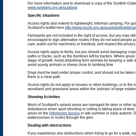
For more information and to download a copy of the Scottish Out
www.ramblers.org.uk/scotland
.
Specific situations
Access rights also extend to lightweight, informal camping. For 
Scotland's leaflet here
http://www.mcofs.org.uk/assets/pdfs/wildca
Farmyards are not included in the right of access, but you may stil
encouraged to sign alternative routes if they do not want people p
care, watch out for machinery or livestock, and respect the privacy 
Access rights apply to fields, but you should avoid damaging crops
paths or tracks, such as the tramlines left by tractors. Where grass
stage of growth. Avoid disturbing farm animals by keeping a safe d
avoid young animals or sheep close to lambing time.
Dogs must be kept under proper control, and should not be taken into
there is a clear path.
Access rights do not apply to houses or other buildings, or to the
woodland and grassland areas within the 'policies' of large estat
Shooting Activities
Much of Scotland's upland areas are managed for deer or other sp
disturbance when sport shooting or culling is taking place of deer
areas on the
Hillphones service
in late summer or early autumn. D
watercourses or routes through the glen.
Dealing with obstructions
If you experience any obstructions when trying to go for a walk, rep