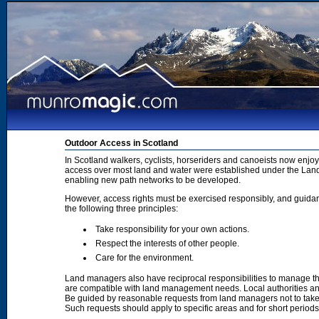
Outdoor Access in Scotland
In Scotland walkers, cyclists, horseriders and canoeists now enjoy
access over most land and water were established under the Land 
enabling new path networks to be developed.
However, access rights must be exercised responsibly, and guidanc
the following three principles:
Take responsibility for your own actions.
Respect the interests of other people.
Care for the environment.
Land managers also have reciprocal responsibilities to manage th
are compatible with land management needs. Local authorities and
Be guided by reasonable requests from land managers not to take ac
Such requests should apply to specific areas and for short period