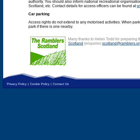
authority. You should also inform national recreational organisat
Scotland, etc. Contact details for access officers can be found at
w
Car parking
Access rights do not extend to any motorised activities. When par
park if there is one nearby.
Many thanks to Helen Todd for preparing th
Scotland
(enquiries:
scotland@ramblers.or
Privacy Policy
|
Cookie Policy
|
Contact Us