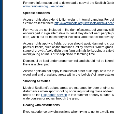
For more information and to download a copy of the Scottish Out
www.ramblers.org.uk/scotland
.
Specific situations
Access rights also extend to lightweight, informal camping. For 
Scotland's leaflet here
http://www.mcofs.org.uk/assets/pdfs/wildca
Farmyards are not included in the right of access, but you may stil
encouraged to sign alternative routes if they do not want people p
care, watch out for machinery or livestock, and respect the privacy 
Access rights apply to fields, but you should avoid damaging crops
paths or tracks, such as the tramlines left by tractors. Where grass
stage of growth. Avoid disturbing farm animals by keeping a safe d
avoid young animals or sheep close to lambing time.
Dogs must be kept under proper control, and should not be taken into
there is a clear path.
Access rights do not apply to houses or other buildings, or to the
woodland and grassland areas within the 'policies' of large estat
Shooting Activities
Much of Scotland's upland areas are managed for deer or other sp
disturbance when sport shooting or culling is taking place of deer
areas on the
Hillphones service
in late summer or early autumn. D
watercourses or routes through the glen.
Dealing with obstructions
If you experience any obstructions when trying to go for a walk, rep