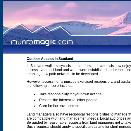
Outdoor Access in Scotland
In Scotland walkers, cyclists, horseriders and canoeists now enjoy
access over most land and water were established under the Land 
enabling new path networks to be developed.
However, access rights must be exercised responsibly, and guidanc
the following three principles:
Take responsibility for your own actions.
Respect the interests of other people.
Care for the environment.
Land managers also have reciprocal responsibilities to manage th
are compatible with land management needs. Local authorities and
Be guided by reasonable requests from land managers not to take ac
Such requests should apply to specific areas and for short period