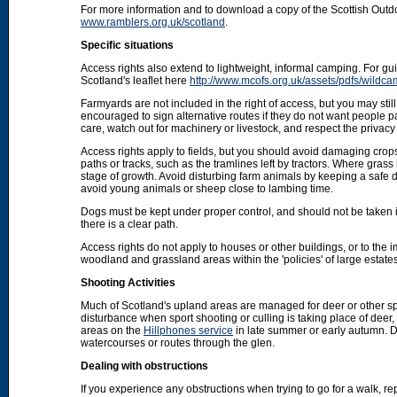
For more information and to download a copy of the Scottish Out
www.ramblers.org.uk/scotland
.
Specific situations
Access rights also extend to lightweight, informal camping. For 
Scotland's leaflet here
http://www.mcofs.org.uk/assets/pdfs/wildca
Farmyards are not included in the right of access, but you may stil
encouraged to sign alternative routes if they do not want people p
care, watch out for machinery or livestock, and respect the privacy 
Access rights apply to fields, but you should avoid damaging crops
paths or tracks, such as the tramlines left by tractors. Where grass
stage of growth. Avoid disturbing farm animals by keeping a safe d
avoid young animals or sheep close to lambing time.
Dogs must be kept under proper control, and should not be taken into
there is a clear path.
Access rights do not apply to houses or other buildings, or to the
woodland and grassland areas within the 'policies' of large estat
Shooting Activities
Much of Scotland's upland areas are managed for deer or other sp
disturbance when sport shooting or culling is taking place of deer
areas on the
Hillphones service
in late summer or early autumn. D
watercourses or routes through the glen.
Dealing with obstructions
If you experience any obstructions when trying to go for a walk, rep