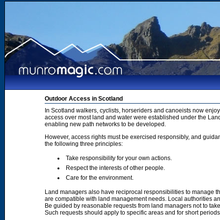
Outdoor Access in Scotland
In Scotland walkers, cyclists, horseriders and canoeists now enjoy
access over most land and water were established under the Land 
enabling new path networks to be developed.
However, access rights must be exercised responsibly, and guidanc
the following three principles:
Take responsibility for your own actions.
Respect the interests of other people.
Care for the environment.
Land managers also have reciprocal responsibilities to manage th
are compatible with land management needs. Local authorities and
Be guided by reasonable requests from land managers not to take ac
Such requests should apply to specific areas and for short period