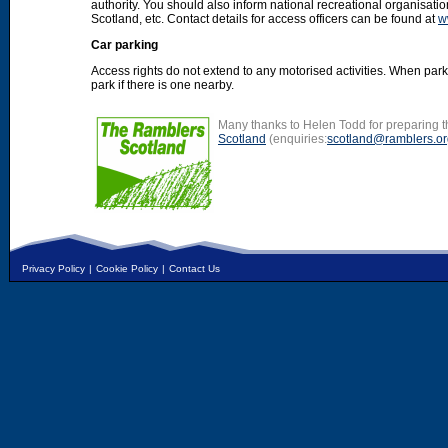
authority. You should also inform national recreational organisat
Scotland, etc. Contact details for access officers can be found at
w
Car parking
Access rights do not extend to any motorised activities. When par
park if there is one nearby.
Many thanks to Helen Todd for preparing th
Scotland
(enquiries:
scotland@ramblers.or
Privacy Policy
|
Cookie Policy
|
Contact Us