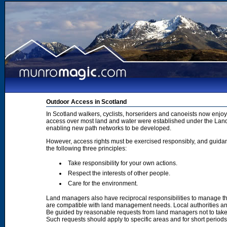
Outdoor Access in Scotland
In Scotland walkers, cyclists, horseriders and canoeists now enjoy
access over most land and water were established under the Land 
enabling new path networks to be developed.
However, access rights must be exercised responsibly, and guidanc
the following three principles:
Take responsibility for your own actions.
Respect the interests of other people.
Care for the environment.
Land managers also have reciprocal responsibilities to manage th
are compatible with land management needs. Local authorities and
Be guided by reasonable requests from land managers not to take ac
Such requests should apply to specific areas and for short period