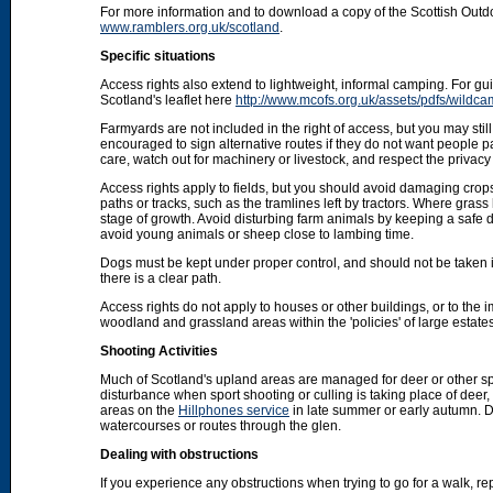
For more information and to download a copy of the Scottish Out
www.ramblers.org.uk/scotland
.
Specific situations
Access rights also extend to lightweight, informal camping. For 
Scotland's leaflet here
http://www.mcofs.org.uk/assets/pdfs/wildca
Farmyards are not included in the right of access, but you may stil
encouraged to sign alternative routes if they do not want people p
care, watch out for machinery or livestock, and respect the privacy 
Access rights apply to fields, but you should avoid damaging crops
paths or tracks, such as the tramlines left by tractors. Where grass
stage of growth. Avoid disturbing farm animals by keeping a safe d
avoid young animals or sheep close to lambing time.
Dogs must be kept under proper control, and should not be taken into
there is a clear path.
Access rights do not apply to houses or other buildings, or to the
woodland and grassland areas within the 'policies' of large estat
Shooting Activities
Much of Scotland's upland areas are managed for deer or other sp
disturbance when sport shooting or culling is taking place of deer
areas on the
Hillphones service
in late summer or early autumn. D
watercourses or routes through the glen.
Dealing with obstructions
If you experience any obstructions when trying to go for a walk, rep