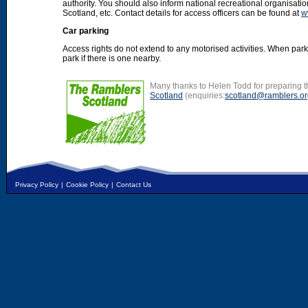
authority. You should also inform national recreational organisat
Scotland, etc. Contact details for access officers can be found at
w
Car parking
Access rights do not extend to any motorised activities. When par
park if there is one nearby.
Many thanks to Helen Todd for preparing th
Scotland
(enquiries:
scotland@ramblers.or
Privacy Policy
|
Cookie Policy
|
Contact Us