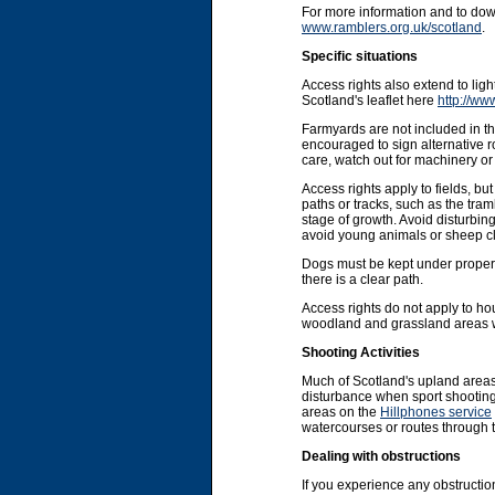
For more information and to do
www.ramblers.org.uk/scotland
.
Specific situations
Access rights also extend to li
Scotland's leaflet here
http://ww
Farmyards are not included in the
encouraged to sign alternative r
care, watch out for machinery or 
Access rights apply to fields, b
paths or tracks, such as the tram
stage of growth. Avoid disturbin
avoid young animals or sheep cl
Dogs must be kept under proper co
there is a clear path.
Access rights do not apply to ho
woodland and grassland areas wit
Shooting Activities
Much of Scotland's upland areas
disturbance when sport shooting 
areas on the
Hillphones service
watercourses or routes through 
Dealing with obstructions
If you experience any obstruction