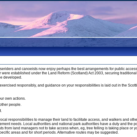
orseriders and canoeists now enjoy perhaps the best arrangements for public access 
 were established under the Land Reform (Scotland) Act 2003, securing traditional
be developed.
xercised responsibly, and guidance on your responsibilities is laid out in the Sco
our own actions.
 other people.
t.
cal responsibilities to manage their land to facilitate access, and walkers and ot
ment needs. Local authorities and national park authorities have a duty and the p
 from land managers not to take access when, eg, tree felling is taking place or yo
ecific areas and for short periods. Alternative routes may be suggested.