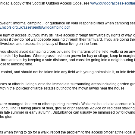
wnload a copy of the Scottish Outdoor Access Code, see
www.outdooraccess-scotla
ghtweight, informal camping. For guidance on your responsibilities when camping se
w.mcofs.org.uk/assets/pdfs/wildcamping.pdf
 right of access, but you may still take access through farmyards by rights of way, 
outes if they do not want people passing through their farmyard. If you are going t
livestock, and respect the privacy of those living on the farm.
ut you should avoid damaging crops by using the margins of the field, walking on an
lines left by tractors. Where grass has been grown for hay or silage, keep to margins 
g farm animals by keeping a safe distance, and consider going into a neighbouring f
ose to lambing time.
ntrol, and should not be taken into any field with young animals in it, or into fields
uses or other buildings, or to the immediate surrounding areas including garden gro
hin the 'policies' of large estates but not to the mown lawns near the house.
 are managed for deer or other sporting interests. Walkers should take account of
or culling is taking place of deer, grouse or pheasants. Advice on red deer stalkin
in late summer or early autumn. Disturbance can usually be minimised by followin
the glen.
s when trying to go for a walk, report the problem to the access officer at the local a