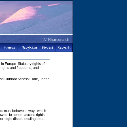
in Europe. Statutory rights of
 rights and freedoms, and
ttish Outdoor Access Code, under
hers must behave in ways which
owers to uphold access rights.
u might disturb nesting birds.