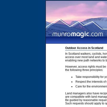
Outdoor Access in Scotland
In Scotland walkers, cyclists, h
access over most land and water
enabling new path networks to 
However, access rights must be e
the following three principles:
Take responsibility for y
Respect the interests of
Care for the environmen
Land managers also have recipro
are compatible with land manage
Be guided by reasonable requests
Such requests should apply to sp