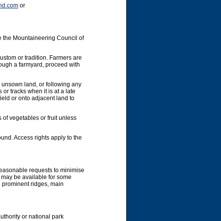
nd.com
or
e the Mountaineering Council of
custom or tradition. Farmers are
hrough a farmyard, proceed with
y unsown land, or following any
or tracks when it is at a late
ield or onto adjacent land to
 of vegetables or fruit unless
und. Access rights apply to the
 reasonable requests to minimise
g may be available for some
g prominent ridges, main
uthority or national park