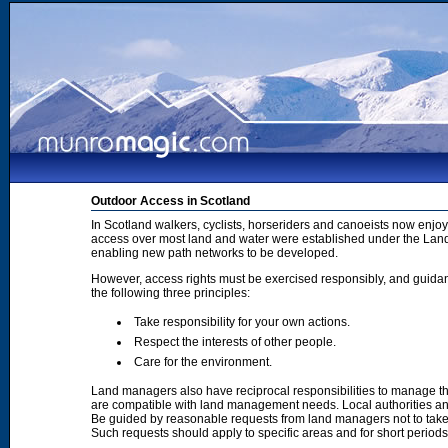
Outdoor Access in Scotland
In Scotland walkers, cyclists, horseriders and canoeists now enjoy
access over most land and water were established under the Land 
enabling new path networks to be developed.
However, access rights must be exercised responsibly, and guidanc
the following three principles:
Take responsibility for your own actions.
Respect the interests of other people.
Care for the environment.
Land managers also have reciprocal responsibilities to manage th
are compatible with land management needs. Local authorities and
Be guided by reasonable requests from land managers not to take ac
Such requests should apply to specific areas and for short period