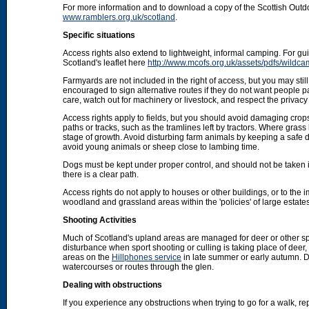
For more information and to download a copy of the Scottish Out
www.ramblers.org.uk/scotland
.
Specific situations
Access rights also extend to lightweight, informal camping. For 
Scotland's leaflet here
http://www.mcofs.org.uk/assets/pdfs/wildca
Farmyards are not included in the right of access, but you may stil
encouraged to sign alternative routes if they do not want people p
care, watch out for machinery or livestock, and respect the privacy 
Access rights apply to fields, but you should avoid damaging crops
paths or tracks, such as the tramlines left by tractors. Where grass
stage of growth. Avoid disturbing farm animals by keeping a safe d
avoid young animals or sheep close to lambing time.
Dogs must be kept under proper control, and should not be taken into
there is a clear path.
Access rights do not apply to houses or other buildings, or to the
woodland and grassland areas within the 'policies' of large estat
Shooting Activities
Much of Scotland's upland areas are managed for deer or other sp
disturbance when sport shooting or culling is taking place of deer
areas on the
Hillphones service
in late summer or early autumn. D
watercourses or routes through the glen.
Dealing with obstructions
If you experience any obstructions when trying to go for a walk, rep