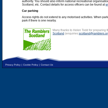
authority. You should also inform national recreational organisat
Scotland, etc. Contact details for access officers can be found at
w
Car parking
Access rights do not extend to any motorised activities. When par
park if there is one nearby.
Many thanks to Helen Todd for preparing th
Scotland
(enquiries:
scotland@ramblers.or
Privacy Policy
|
Cookie Policy
|
Contact Us