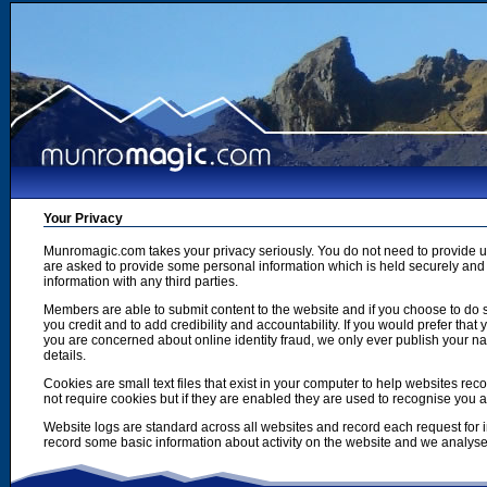
Your Privacy
Munromagic.com takes your privacy seriously. You do not need to provide
are asked to provide some personal information which is held securely and u
information with any third parties.
Members are able to submit content to the website and if you choose to do s
you credit and to add credibility and accountability. If you would prefer tha
you are concerned about online identity fraud, we only ever publish your n
details.
Cookies are small text files that exist in your computer to help websites r
not require cookies but if they are enabled they are used to recognise you 
Website logs are standard across all websites and record each request for i
record some basic information about activity on the website and we analyse thi