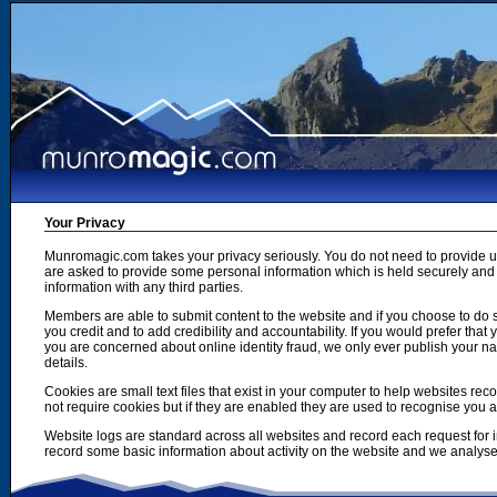
Your Privacy
Munromagic.com takes your privacy seriously. You do not need to provide
are asked to provide some personal information which is held securely and u
information with any third parties.
Members are able to submit content to the website and if you choose to do s
you credit and to add credibility and accountability. If you would prefer tha
you are concerned about online identity fraud, we only ever publish your n
details.
Cookies are small text files that exist in your computer to help websites r
not require cookies but if they are enabled they are used to recognise you 
Website logs are standard across all websites and record each request for i
record some basic information about activity on the website and we analyse thi