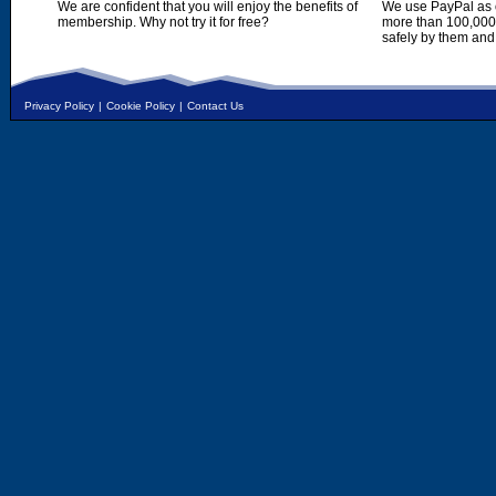
We are confident that you will enjoy the benefits of
We use PayPal as o
membership. Why not try it for free?
more than 100,000,
safely by them and
Privacy Policy
|
Cookie Policy
|
Contact Us