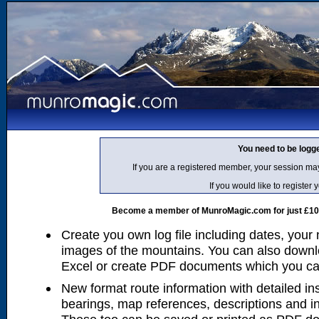
You need to be logg
If you are a registered member, your session ma
If you would like to regist
Become a member of MunroMagic.com for just £10 p
Create you own log file including dates, your
images of the mountains. You can also downlo
Excel or create PDF documents which you can 
New format route information with detailed ins
bearings, map references, descriptions and i