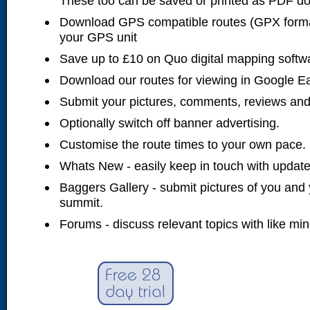
These too can be saved or printed as PDF d
Download GPS compatible routes (GPX forma
your GPS unit
Save up to £10 on Quo digital mapping softw
Download our routes for viewing in Google E
Submit your pictures, comments, reviews and
Optionally switch off banner advertising.
Customise the route times to your own pace.
Whats New - easily keep in touch with updates
Baggers Gallery - submit pictures of you and 
summit.
Forums - discuss relevant topics with like mi