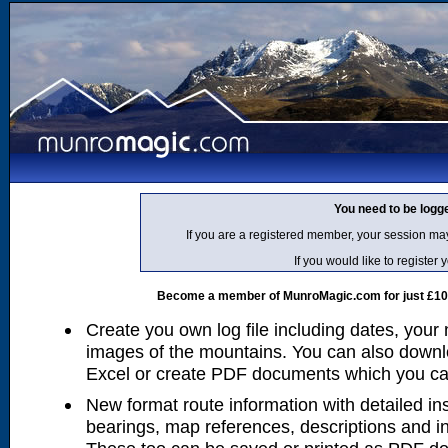
You need to be logg
If you are a registered member, your session ma
If you would like to regist
Become a member of MunroMagic.com for just £10 p
Create you own log file including dates, your
images of the mountains. You can also downlo
Excel or create PDF documents which you can 
New format route information with detailed ins
bearings, map references, descriptions and i