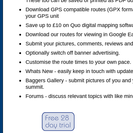
These too can be saved or printed as PDF d
Download GPS compatible routes (GPX forma
your GPS unit
Save up to £10 on Quo digital mapping softw
Download our routes for viewing in Google E
Submit your pictures, comments, reviews and
Optionally switch off banner advertising.
Customise the route times to your own pace.
Whats New - easily keep in touch with updates
Baggers Gallery - submit pictures of you and 
summit.
Forums - discuss relevant topics with like mi