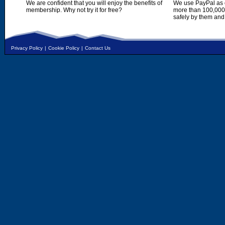
We are confident that you will enjoy the benefits of
We use PayPal as o
membership. Why not try it for free?
more than 100,000,
safely by them and
Privacy Policy
|
Cookie Policy
|
Contact Us