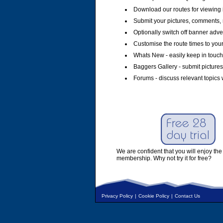
Download our routes for viewing 
Submit your pictures, comments, 
Optionally switch off banner adver
Customise the route times to you
Whats New - easily keep in touch 
Baggers Gallery - submit pictures
Forums - discuss relevant topics 
We are confident that you will enjoy the 
membership. Why not try it for free?
Privacy Policy
|
Cookie Policy
|
Contact Us