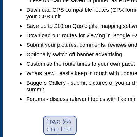
These too can be saved or printed as PDF d
Download GPS compatible routes (GPX forma
your GPS unit
Save up to £10 on Quo digital mapping softw
Download our routes for viewing in Google E
Submit your pictures, comments, reviews and
Optionally switch off banner advertising.
Customise the route times to your own pace.
Whats New - easily keep in touch with updates
Baggers Gallery - submit pictures of you and 
summit.
Forums - discuss relevant topics with like mi