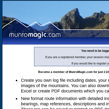
You need to be logg
If you are a registered member, your session ma
If you would like to regist
Become a member of MunroMagic.com for just £10 p
Create you own log file including dates, your
images of the mountains. You can also downlo
Excel or create PDF documents which you can 
New format route information with detailed ins
bearings, map references, descriptions and i