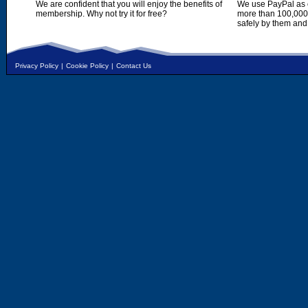
We are confident that you will enjoy the benefits of
We use PayPal as o
membership. Why not try it for free?
more than 100,000,
safely by them and
Privacy Policy
|
Cookie Policy
|
Contact Us