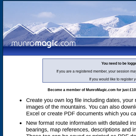
You need to be logg
If you are a registered member, your session ma
If you would like to regist
Become a member of MunroMagic.com for just £10 p
Create you own log file including dates, your
images of the mountains. You can also downlo
Excel or create PDF documents which you can 
New format route information with detailed ins
bearings, map references, descriptions and i