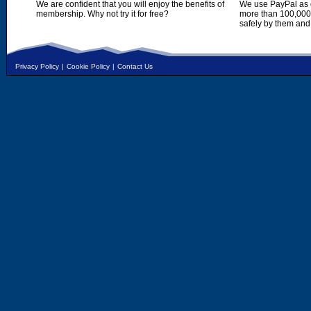
We are confident that you will enjoy the benefits of
We use PayPal as o
membership. Why not try it for free?
more than 100,000,
safely by them and
Privacy Policy
|
Cookie Policy
|
Contact Us