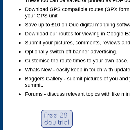
These too can be saved or printed as PDF d
Download GPS compatible routes (GPX forma
your GPS unit
Save up to £10 on Quo digital mapping softw
Download our routes for viewing in Google E
Submit your pictures, comments, reviews and
Optionally switch off banner advertising.
Customise the route times to your own pace.
Whats New - easily keep in touch with updates
Baggers Gallery - submit pictures of you and 
summit.
Forums - discuss relevant topics with like mi