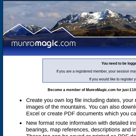
You need to be logg
If you are a registered member, your session ma
If you would like to regist
Become a member of MunroMagic.com for just £10 p
Create you own log file including dates, your
images of the mountains. You can also downlo
Excel or create PDF documents which you can 
New format route information with detailed ins
bearings, map references, descriptions and i