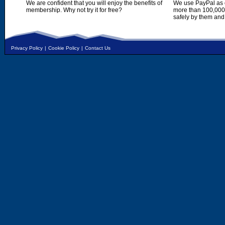
We are confident that you will enjoy the benefits of
We use PayPal as o
membership. Why not try it for free?
more than 100,000,
safely by them and
Privacy Policy
|
Cookie Policy
|
Contact Us