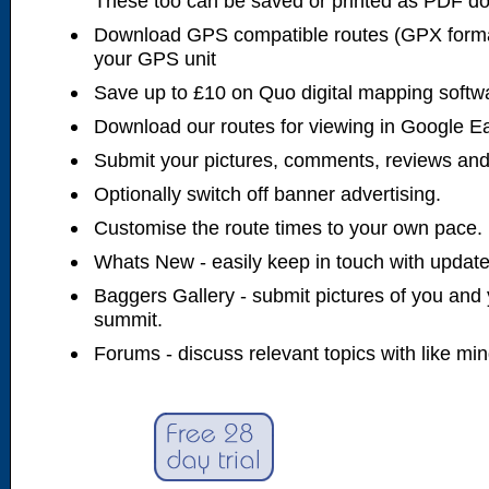
These too can be saved or printed as PDF d
Download GPS compatible routes (GPX forma
your GPS unit
Save up to £10 on Quo digital mapping softw
Download our routes for viewing in Google E
Submit your pictures, comments, reviews and
Optionally switch off banner advertising.
Customise the route times to your own pace.
Whats New - easily keep in touch with updates
Baggers Gallery - submit pictures of you and 
summit.
Forums - discuss relevant topics with like mi