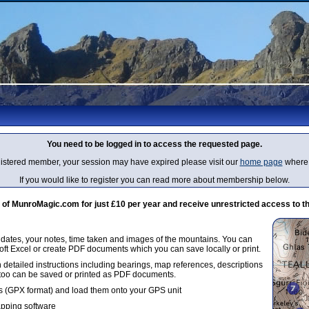
You need to be logged in to access the requested page.
egistered member, your session may have expired please visit our
home page
where 
If you would like to register you can read more about membership below.
 MunroMagic.com for just £10 per year and receive unrestricted access to th
g dates, your notes, time taken and images of the mountains. You can
oft Excel or create PDF documents which you can save locally or print.
 detailed instructions including bearings, map references, descriptions
 too can be saved or printed as PDF documents.
 (GPX format) and load them onto your GPS unit
apping software