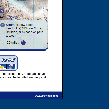
member of the Ebay group and have
ction will be handled securely and