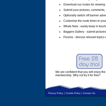
Download our routes for viewing 
Submit your pictures, comments, 
Optionally switch off banner adver
Customise the route times to you
Whats New - easily keep in touch 
Baggers Gallery - submit pictures
Forums - discuss relevant topics 
We are confident that you will enjoy the 
membership. Why not try it for free?
Privacy Policy
|
Cookie Policy
|
Contact Us