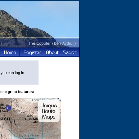
you can log in.
ese great features: