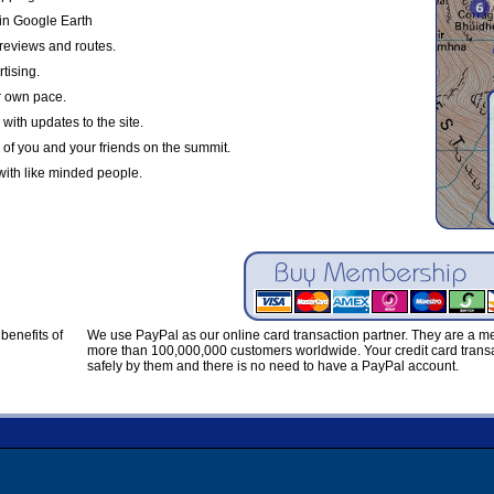
in Google Earth
reviews and routes.
tising.
r own pace.
with updates to the site.
 of you and your friends on the summit.
with like minded people.
benefits of
We use PayPal as our online card transaction partner. They are a 
more than 100,000,000 customers worldwide. Your credit card transa
safely by them and there is no need to have a PayPal account.