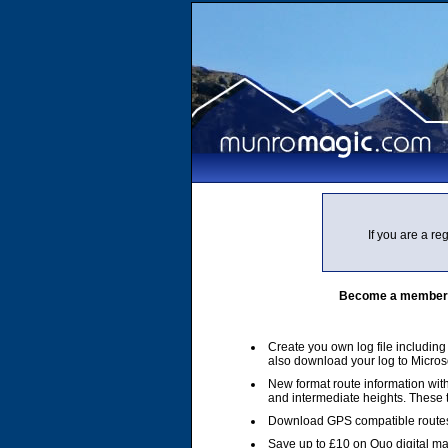
If you are a r
Become a member of
Create you own log file includin
also download your log to Micros
New format route information with
and intermediate heights. These
Download GPS compatible routes
Save up to £10 on Quo digital m