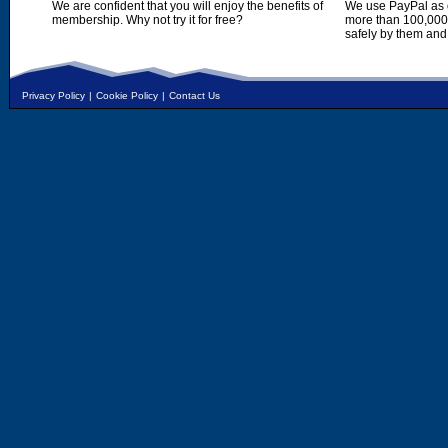
We are confident that you will enjoy the benefits of
We use PayPal as o
membership. Why not try it for free?
more than 100,000,
safely by them and
Privacy Policy
|
Cookie Policy
|
Contact Us