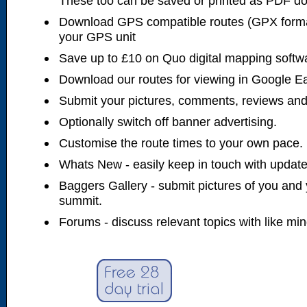
These too can be saved or printed as PDF d
Download GPS compatible routes (GPX forma
your GPS unit
Save up to £10 on Quo digital mapping softw
Download our routes for viewing in Google E
Submit your pictures, comments, reviews and
Optionally switch off banner advertising.
Customise the route times to your own pace.
Whats New - easily keep in touch with updates
Baggers Gallery - submit pictures of you and 
summit.
Forums - discuss relevant topics with like mi