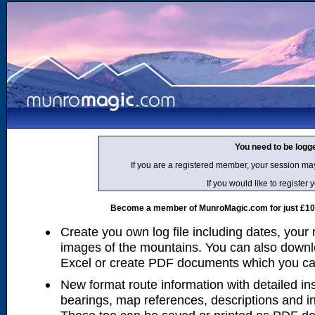
You need to be logg
If you are a registered member, your session ma
If you would like to regist
Become a member of MunroMagic.com for just £10 p
Create you own log file including dates, your
images of the mountains. You can also downlo
Excel or create PDF documents which you can 
New format route information with detailed ins
bearings, map references, descriptions and i