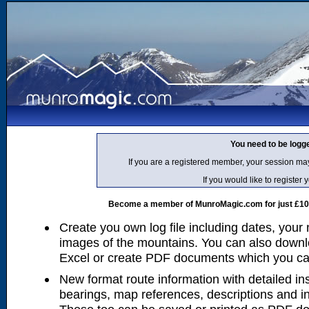
You need to be logg
If you are a registered member, your session ma
If you would like to regist
Become a member of MunroMagic.com for just £10 p
Create you own log file including dates, your
images of the mountains. You can also downlo
Excel or create PDF documents which you can 
New format route information with detailed ins
bearings, map references, descriptions and i