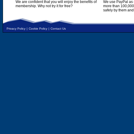
We are confident that you will enjoy the benefits of
We use PayPal as o
membership. Why not try it for free?
more than 100,000,
safely by them and
Privacy Policy
|
Cookie Policy
|
Contact Us