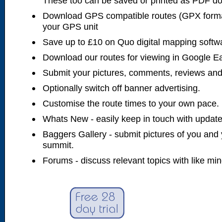
These too can be saved or printed as PDF d
Download GPS compatible routes (GPX forma
your GPS unit
Save up to £10 on Quo digital mapping softw
Download our routes for viewing in Google E
Submit your pictures, comments, reviews and
Optionally switch off banner advertising.
Customise the route times to your own pace.
Whats New - easily keep in touch with updates
Baggers Gallery - submit pictures of you and 
summit.
Forums - discuss relevant topics with like mi