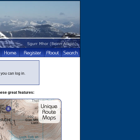
you can log in.
ese great features: