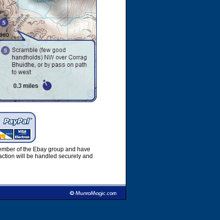
member of the Ebay group and have
ction will be handled securely and