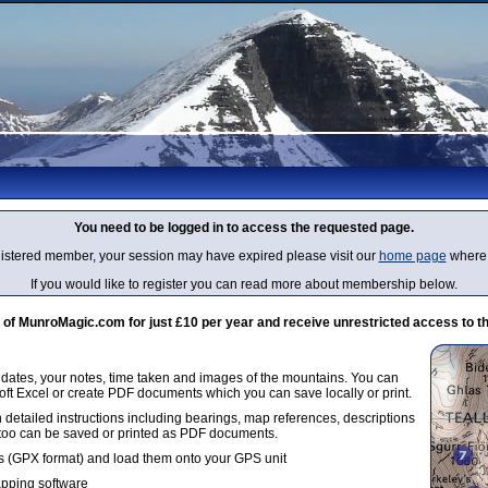
You need to be logged in to access the requested page.
egistered member, your session may have expired please visit our
home page
where 
If you would like to register you can read more about membership below.
 MunroMagic.com for just £10 per year and receive unrestricted access to th
g dates, your notes, time taken and images of the mountains. You can
oft Excel or create PDF documents which you can save locally or print.
 detailed instructions including bearings, map references, descriptions
 too can be saved or printed as PDF documents.
 (GPX format) and load them onto your GPS unit
apping software