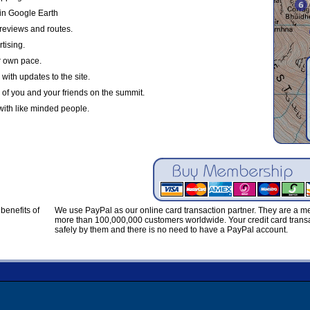
in Google Earth
reviews and routes.
tising.
r own pace.
with updates to the site.
 of you and your friends on the summit.
with like minded people.
benefits of
We use PayPal as our online card transaction partner. They are a 
more than 100,000,000 customers worldwide. Your credit card transa
safely by them and there is no need to have a PayPal account.