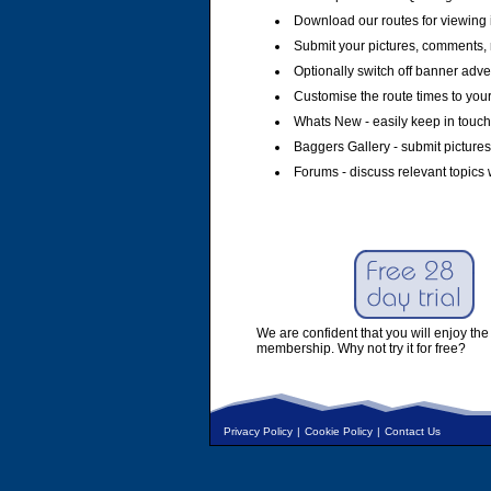
Download our routes for viewing 
Submit your pictures, comments, 
Optionally switch off banner adver
Customise the route times to you
Whats New - easily keep in touch 
Baggers Gallery - submit pictures
Forums - discuss relevant topics 
We are confident that you will enjoy the 
membership. Why not try it for free?
Privacy Policy
|
Cookie Policy
|
Contact Us