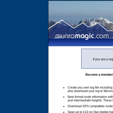
If you are a r
Become a member of
Create you own log file includin
also download your log to Micros
New format route information with
and intermediate heights. These
Download GPS compatible routes
Save up to £10 on Quo digital m