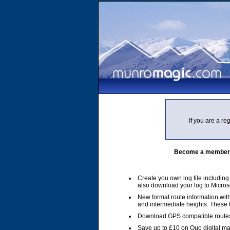
If you are a r
Become a member of
Create you own log file includin
also download your log to Micros
New format route information with
and intermediate heights. These
Download GPS compatible routes
Save up to £10 on Quo digital m