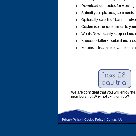
Download our routes for viewing 
Submit your pictures, comments, 
Optionally switch off banner adver
Customise the route times to you
Whats New - easily keep in touch 
Baggers Gallery - submit pictures
Forums - discuss relevant topics 
We are confident that you will enjoy the 
membership. Why not try it for free?
Privacy Policy
|
Cookie Policy
|
Contact Us