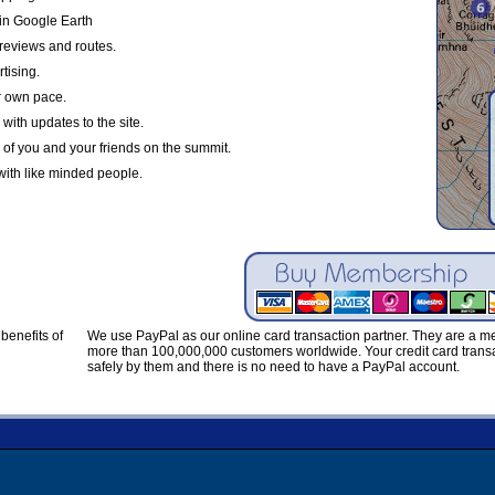
in Google Earth
reviews and routes.
tising.
r own pace.
with updates to the site.
 of you and your friends on the summit.
with like minded people.
benefits of
We use PayPal as our online card transaction partner. They are a 
more than 100,000,000 customers worldwide. Your credit card transa
safely by them and there is no need to have a PayPal account.