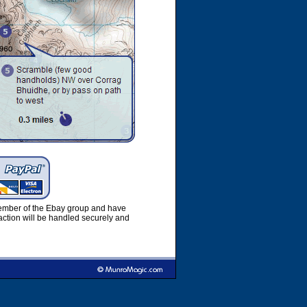
member of the Ebay group and have
ction will be handled securely and