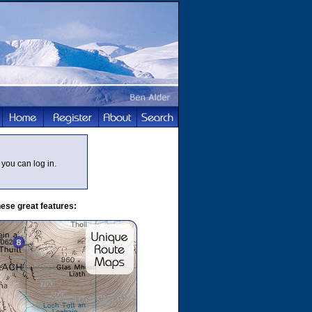
you can log in.
ese great features: