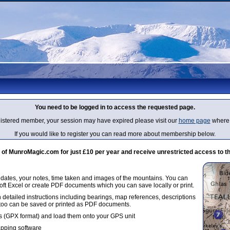
You need to be logged in to access the requested page.
egistered member, your session may have expired please visit our
home page
where 
If you would like to register you can read more about membership below.
 MunroMagic.com for just £10 per year and receive unrestricted access to th
g dates, your notes, time taken and images of the mountains. You can
oft Excel or create PDF documents which you can save locally or print.
 detailed instructions including bearings, map references, descriptions
 too can be saved or printed as PDF documents.
 (GPX format) and load them onto your GPS unit
apping software