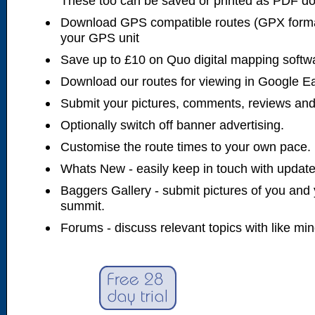
These too can be saved or printed as PDF d
Download GPS compatible routes (GPX forma
your GPS unit
Save up to £10 on Quo digital mapping softw
Download our routes for viewing in Google E
Submit your pictures, comments, reviews and
Optionally switch off banner advertising.
Customise the route times to your own pace.
Whats New - easily keep in touch with updates
Baggers Gallery - submit pictures of you and 
summit.
Forums - discuss relevant topics with like mi