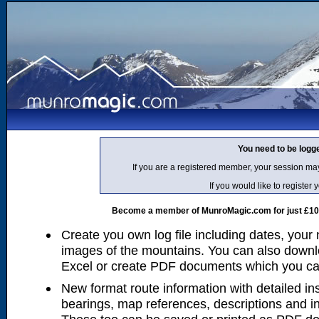
You need to be logg
If you are a registered member, your session ma
If you would like to regist
Become a member of MunroMagic.com for just £10 p
Create you own log file including dates, your
images of the mountains. You can also downlo
Excel or create PDF documents which you can 
New format route information with detailed ins
bearings, map references, descriptions and i