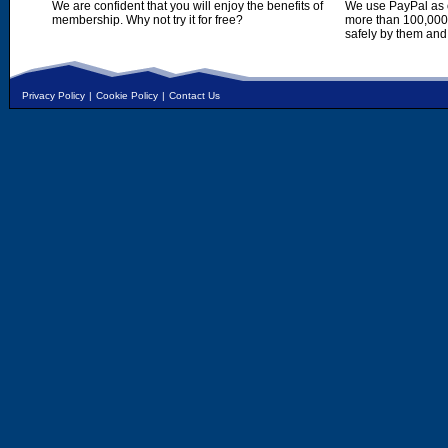
We are confident that you will enjoy the benefits of
We use PayPal as o
membership. Why not try it for free?
more than 100,000,
safely by them and
Privacy Policy
|
Cookie Policy
|
Contact Us