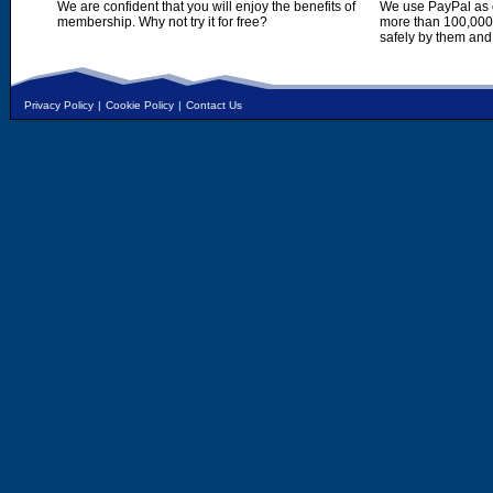
We are confident that you will enjoy the benefits of
We use PayPal as o
membership. Why not try it for free?
more than 100,000,
safely by them and
Privacy Policy
|
Cookie Policy
|
Contact Us