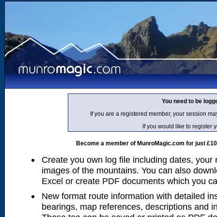
You need to be logg
If you are a registered member, your session ma
If you would like to regist
Become a member of MunroMagic.com for just £10 p
Create you own log file including dates, your
images of the mountains. You can also downlo
Excel or create PDF documents which you can 
New format route information with detailed ins
bearings, map references, descriptions and i