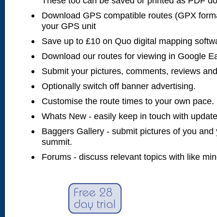
These too can be saved or printed as PDF d
Download GPS compatible routes (GPX forma
your GPS unit
Save up to £10 on Quo digital mapping softw
Download our routes for viewing in Google E
Submit your pictures, comments, reviews and
Optionally switch off banner advertising.
Customise the route times to your own pace.
Whats New - easily keep in touch with updates
Baggers Gallery - submit pictures of you and 
summit.
Forums - discuss relevant topics with like mi