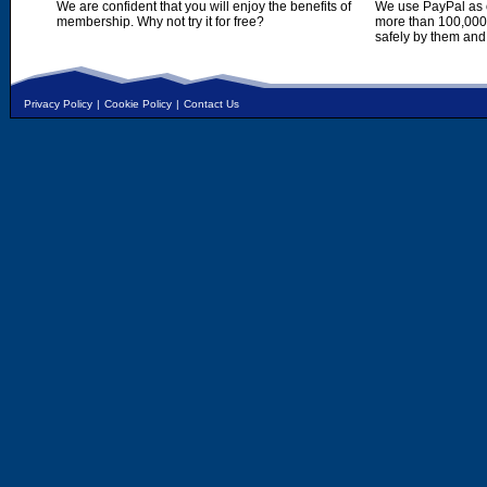
We are confident that you will enjoy the benefits of
We use PayPal as o
membership. Why not try it for free?
more than 100,000,
safely by them and
Privacy Policy
|
Cookie Policy
|
Contact Us