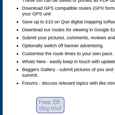
These too can be saved or printed as PDF d
Download GPS compatible routes (GPX forma
your GPS unit
Save up to £10 on Quo digital mapping softw
Download our routes for viewing in Google E
Submit your pictures, comments, reviews and
Optionally switch off banner advertising.
Customise the route times to your own pace.
Whats New - easily keep in touch with updates
Baggers Gallery - submit pictures of you and 
summit.
Forums - discuss relevant topics with like mi