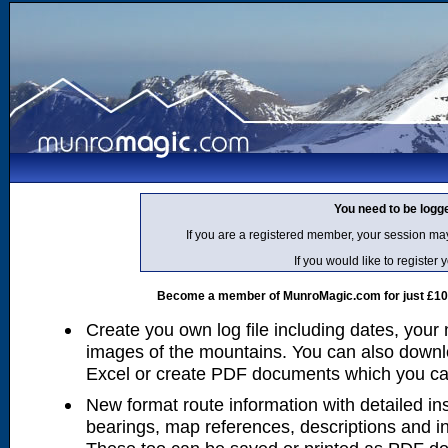
You need to be logg
If you are a registered member, your session ma
If you would like to regist
Become a member of MunroMagic.com for just £10 p
Create you own log file including dates, your
images of the mountains. You can also downlo
Excel or create PDF documents which you can 
New format route information with detailed ins
bearings, map references, descriptions and i