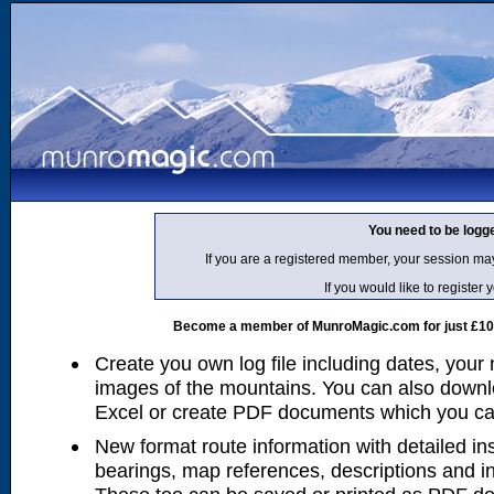
You need to be logg
If you are a registered member, your session ma
If you would like to regist
Become a member of MunroMagic.com for just £10 p
Create you own log file including dates, your
images of the mountains. You can also downlo
Excel or create PDF documents which you can 
New format route information with detailed ins
bearings, map references, descriptions and i