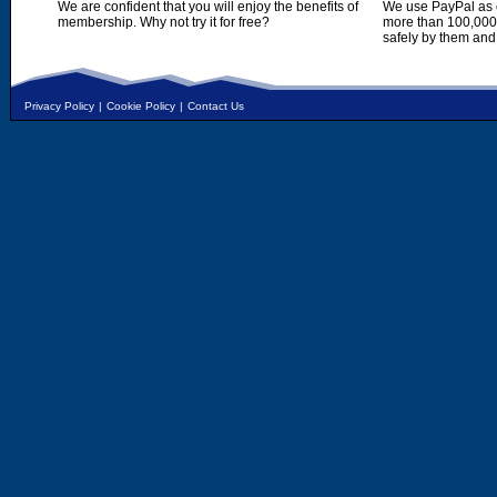
We are confident that you will enjoy the benefits of
We use PayPal as o
membership. Why not try it for free?
more than 100,000,
safely by them and
Privacy Policy
|
Cookie Policy
|
Contact Us