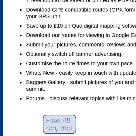
These too can be saved or printed as PDF d
Download GPS compatible routes (GPX forma
your GPS unit
Save up to £10 on Quo digital mapping softw
Download our routes for viewing in Google E
Submit your pictures, comments, reviews and
Optionally switch off banner advertising.
Customise the route times to your own pace.
Whats New - easily keep in touch with updates
Baggers Gallery - submit pictures of you and 
summit.
Forums - discuss relevant topics with like mi