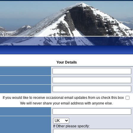
Your Details
If you would like to receive occasional email updates from us check this box
We will never share your email address with anyone else.
If Other please specify: