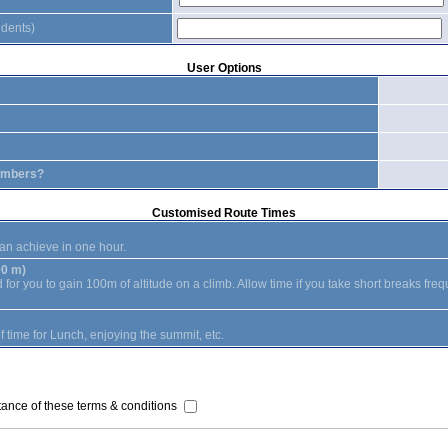
idents)
User Options
embers?
Customised Route Times
an achieve in one hour.
00 m)
or you to gain 100m of altitude on a climb. Allow time if you take short breaks freq
 time for Lunch, enjoying the summit, etc.
ance of these terms & conditions