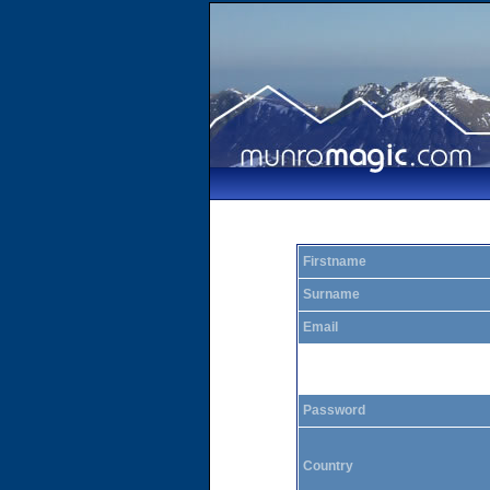
Firstname
Surname
Email
Password
Country