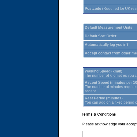
Postcode
(Required for UK res
Default Measurement Units
Default Sort Order
Automatically log you in?
Accept contact from other m
Walking Speed (km/h)
The number of kilometres you c
Ascent Speed (minutes per 1
The number of minutes required f
ascent.
Rest Period (minutes)
You can add on a fixed period of
Terms & Conditions
Please acknowledge your accept