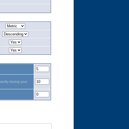
uently during your