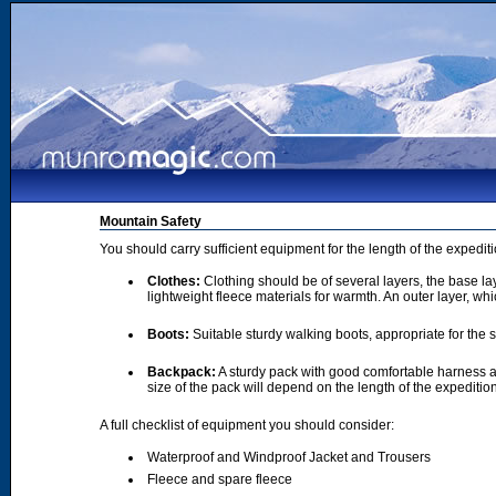
Mountain Safety
You should carry sufficient equipment for the length of the expedi
Clothes:
Clothing should be of several layers, the base lay
lightweight fleece materials for warmth. An outer layer, wh
Boots:
Suitable sturdy walking boots, appropriate for the
Backpack:
A sturdy pack with good comfortable harness a
size of the pack will depend on the length of the expediti
A full checklist of equipment you should consider:
Waterproof and Windproof Jacket and Trousers
Fleece and spare fleece