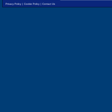
Privacy Policy
|
Cookie Policy
|
Contact Us