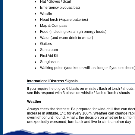
Hat / Gloves / Scarf
Emergency bivouac bag
Whistle
Head torch (+spare batteries)
Map & Compass
Food (including extra high energy foods)
Water (and warm drink in winter)
Gaiters
Sun cream
First Aid Kit
Sunglasses
Walking poles (your knees will last longer if you use these
International Distress Signals
If you require help, give 6 blasts on whistle / flash of torch / sho
see this respond with 3 blasts on whistle / flash of torch / shouts.
Weather
Always check the forecast. Be prepared for wind-chill that can dec
increase in altitude, 1°C for every 100m. Weather can change rapid
overnight or until found. Finally, the decision on whether to climb
unexpectedly worsened, turn back and live to climb another day.