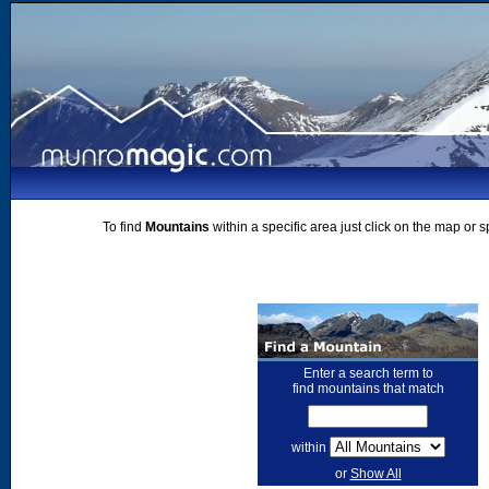
To find
Mountains
within a specific area just click on the map or 
Enter a search term to
find mountains that match
within
or
Show All