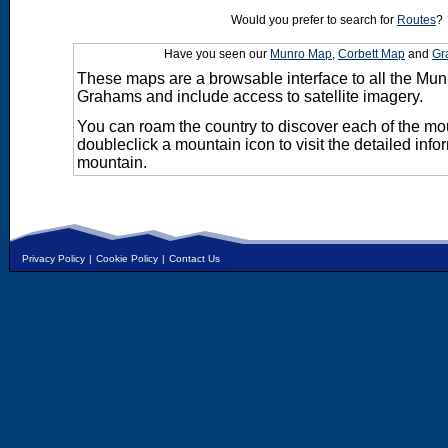
Would you prefer to search for
Routes
?
Have you seen our
Munro Map
,
Corbett Map
and
Gr
These maps are a browsable interface to all the Mun
Grahams and include access to satellite imagery.
You can roam the country to discover each of the m
doubleclick a mountain icon to visit the detailed info
mountain.
Privacy Policy
|
Cookie Policy
|
Contact Us