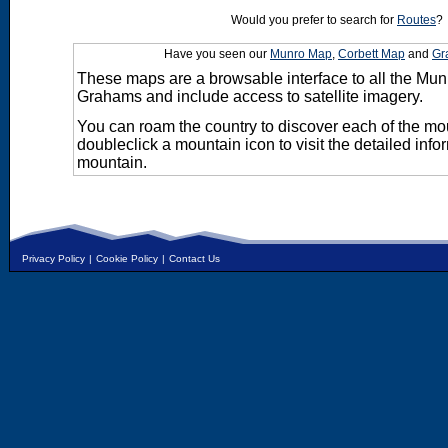
Would you prefer to search for
Routes
?
Have you seen our
Munro Map
,
Corbett Map
and
Gr
These maps are a browsable interface to all the Mun
Grahams and include access to satellite imagery.
You can roam the country to discover each of the m
doubleclick a mountain icon to visit the detailed info
mountain.
Privacy Policy
|
Cookie Policy
|
Contact Us