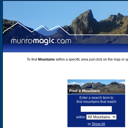
To find
Mountains
within a specific area just click on the map or 
Enter a search term to
find mountains that match
within
or
Show All