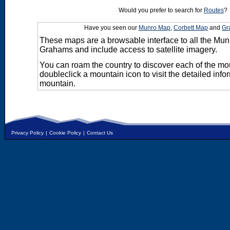
Would you prefer to search for
Routes
?
Have you seen our
Munro Map
,
Corbett Map
and
Gr
These maps are a browsable interface to all the Mun
Grahams and include access to satellite imagery.
You can roam the country to discover each of the m
doubleclick a mountain icon to visit the detailed info
mountain.
Privacy Policy
|
Cookie Policy
|
Contact Us