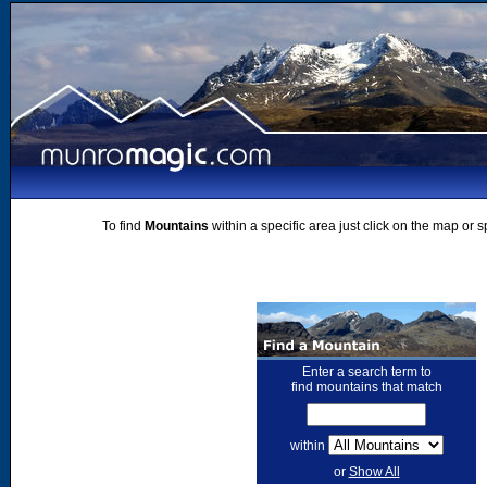
To find
Mountains
within a specific area just click on the map or 
Enter a search term to
find mountains that match
within
or
Show All