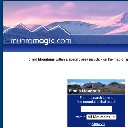
To find
Mountains
within a specific area just click on the map or 
Enter a search term to
find mountains that match
within
or
Show All