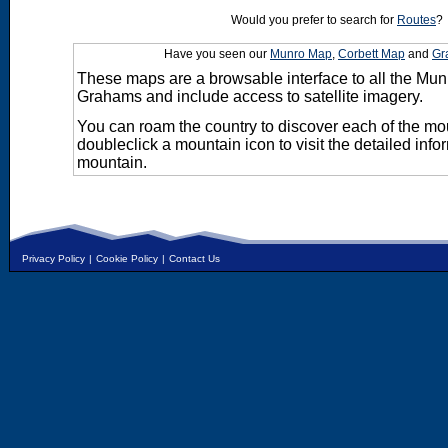
Would you prefer to search for
Routes
?
Have you seen our
Munro Map
,
Corbett Map
and
Gr
These maps are a browsable interface to all the Mun
Grahams and include access to satellite imagery.
You can roam the country to discover each of the m
doubleclick a mountain icon to visit the detailed info
mountain.
Privacy Policy
|
Cookie Policy
|
Contact Us