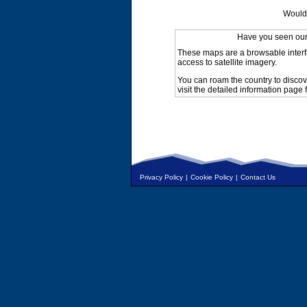
Would 
Have you seen ou
These maps are a browsable interf
access to satellite imagery.
You can roam the country to discov
visit the detailed information page 
Privacy Policy
|
Cookie Policy
|
Contact Us