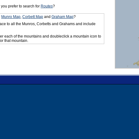
you prefer to search for
Routes
?
r
Munro Map
,
Corbett Map
and
Graham Map
?
ace to all the Munros, Corbetts and Grahams and include
er each of the mountains and doubleclick a mountain icon to
for that mountain.