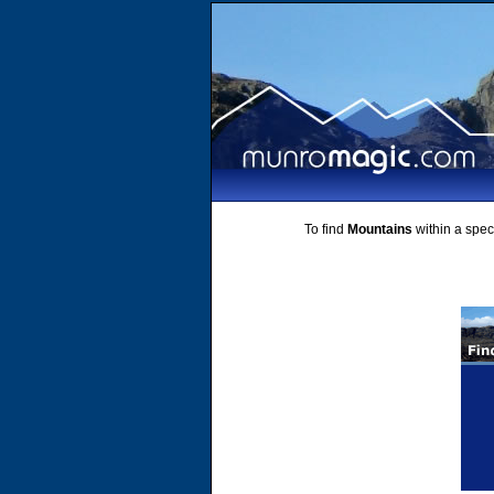
To find
Mountains
within a speci