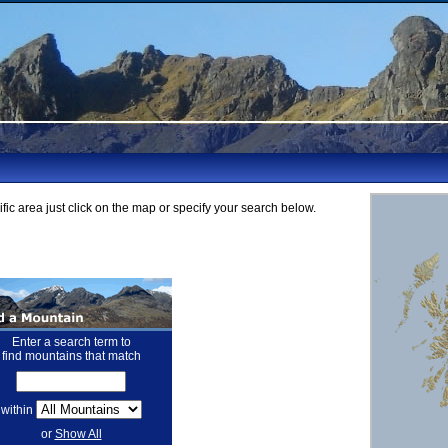
fic area just click on the map or specify your search below.
Enter a search term to
find mountains that match
within
or
Show All