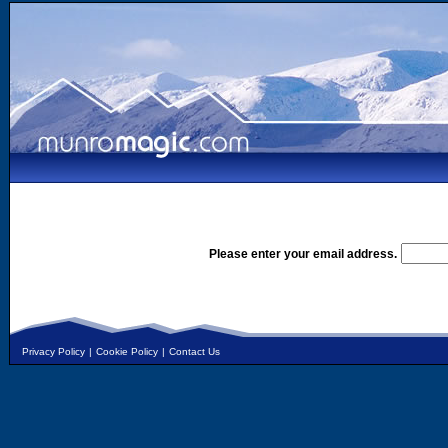
Please enter your email address.
Privacy Policy
|
Cookie Policy
|
Contact Us